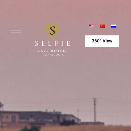
360° View