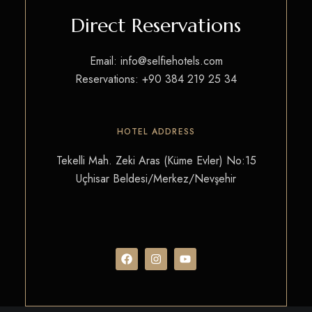
Direct Reservations
Email:
info@selfiehotels.com
Reservations:
+90 384 219 25 34
HOTEL ADDRESS
Tekelli Mah. Zeki Aras (Küme Evler) No:15
Uçhisar Beldesi/Merkez/Nevşehir