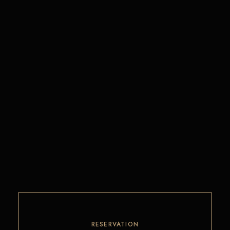
RESERVATION