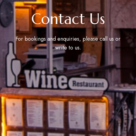
Contact Us
For bookings and enquiries, please call us or
write to us.