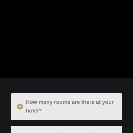
How many rooms are there at your
hotel?