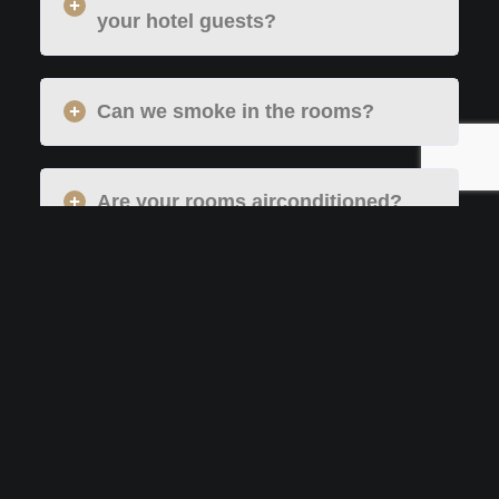
your hotel guests?
Can we smoke in the rooms?
Are your rooms airconditioned?
COVID-19 Hygiene Manifesto
What are the orecautions you take
in your food services?
How is the room cleaning