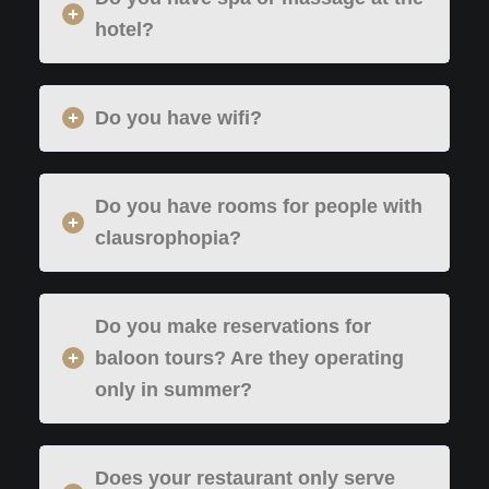
hotel?
Do you have wifi?
Do you have rooms for people with
clausrophopia?
Do you make reservations for
baloon tours? Are they operating
only in summer?
Does your restaurant only serve