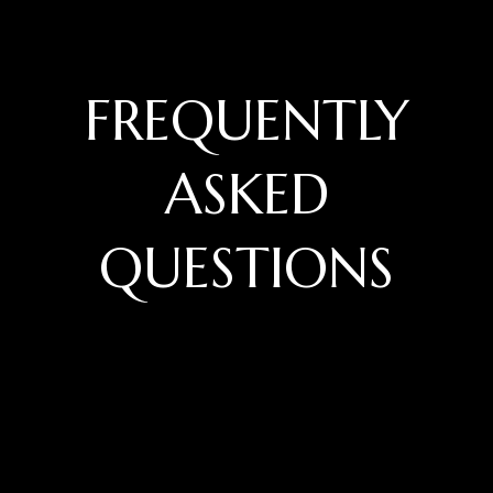
FREQUENTLY
ASKED
QUESTIONS