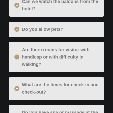
Can we watch the baloons from the
hotel?
Do you allow pets?
Are there rooms for visitor with
handicap or with difficulty in
walking?
What are the times for check-in and
check-out?
Do you have spa or massage at the