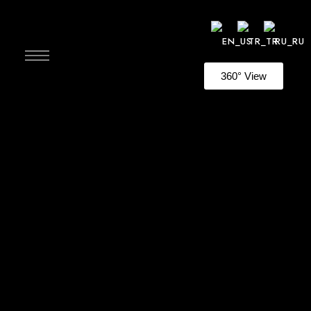
360° View